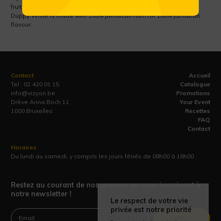
fruits give way to pimento spice and a lively pot still rum finish.
Duppy White is made with 100% Jamaican Rum for 100% Jamaican
flavour.
Contact
Accueil
Tel :
02 420 01 15
Catalogue
info@vizyon.be
Promotions
Drève Anna Boch 11
Your Event
1000 Bruxelles
Recettes
FAQ
Contact
Horaires
Du lundi au samedi, y compris les jours fériés de 08h00 à 18h00
Restez au courant de nos promos en vous inscrivant à
notre newsletter !
Le respect de votre vie
privée est notre priorité
Envoyer